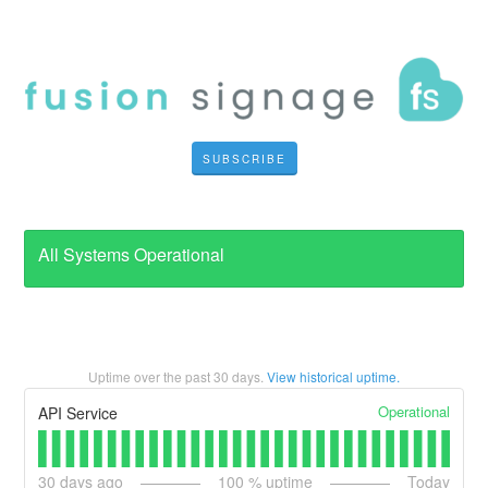
SUBSCRIBE
All Systems Operational
Uptime over the past
30
days.
View historical uptime.
Operational
API Service
30
days ago
100
% uptime
Today