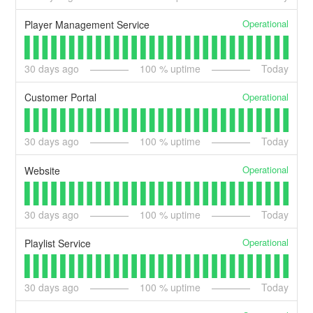
Operational
Player Management Service
30
days ago
100
% uptime
Today
Operational
Customer Portal
30
days ago
100
% uptime
Today
Operational
Website
30
days ago
100
% uptime
Today
Operational
Playlist Service
30
days ago
100
% uptime
Today