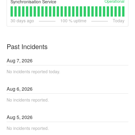
Operational
Synchronisation Service
30
days ago
100
% uptime
Today
Past Incidents
Aug
7
,
2026
No incidents reported today.
Aug
6
,
2026
No incidents reported.
Aug
5
,
2026
No incidents reported.