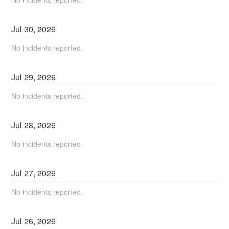
Jul
30
,
2026
No incidents reported.
Jul
29
,
2026
No incidents reported.
Jul
28
,
2026
No incidents reported.
Jul
27
,
2026
No incidents reported.
Jul
26
,
2026