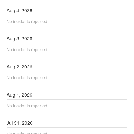
Aug
4
,
2026
No incidents reported.
Aug
3
,
2026
No incidents reported.
Aug
2
,
2026
No incidents reported.
Aug
1
,
2026
No incidents reported.
Jul
31
,
2026
No incidents reported.